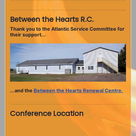
Between the Hearts R.C.
Thank you to the Atlantic Service Committee for
their support...
...and the
Between the Hearts Renewal Centre.
Conference Location