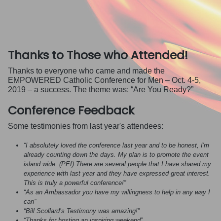
Thanks to Those who Attended!
Thanks to everyone who came and made the
EMPOWERED Catholic Conference for Men – Oct. 4-5,
2019 – a success. The theme was: “Are You Ready?”
Conference Feedback
Some testimonies from last year's attendees:
“I absolutely loved the conference last year and to be honest, I'm
already counting down the days. My plan is to promote the event
island wide. (PEI) There are several people that I have shared my
experience with last year and they have expressed great interest.
This is truly a powerful conference!”
“As an Ambassador you have my willingness to help in any way I
can”
“Bill Scollard’s Testimony was amazing!”
“Thanks for hosting an inspiring weekend”