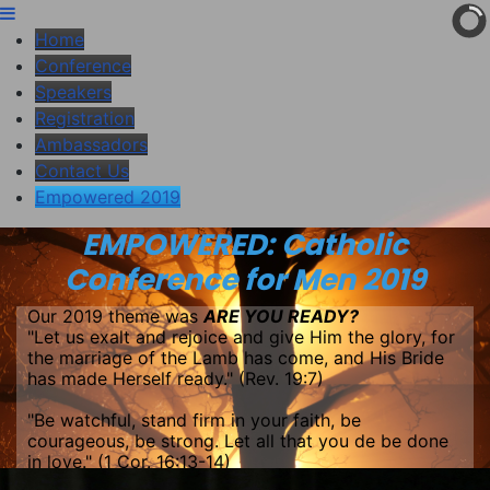
Home
Conference
Speakers
Registration
Ambassadors
Contact Us
Empowered 2019
EMPOWERED: Catholic
Conference for Men 2019
Our 2019 theme was
ARE YOU READY?
"Let us exalt and rejoice and give Him the glory, for
the marriage of the Lamb has come, and His Bride
has made Herself ready." (Rev. 19:7)
"Be watchful, stand firm in your faith, be
courageous, be strong. Let all that you de be done
in love." (1 Cor. 16:13-14)