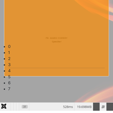
FR. MARK CHERRY
Speaker
0
1
2
3
4
5
6
7
528ms
19.698MB
31