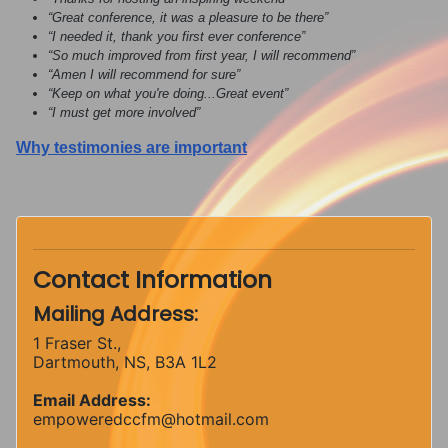
“Great conference, it was a pleasure to be there”
“I needed it, thank you first ever conference”
“So much improved from first year, I will recommend”
“Amen I will recommend for sure”
“Keep on what you're doing...Great event”
“I must get more involved”
Why testimonies are important
Contact Information
Mailing Address:
1 Fraser St.,
Dartmouth, NS, B3A 1L2
Email Address:
empoweredccfm@hotmail.com