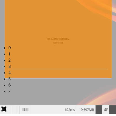
FR. MARK CHERRY
Speaker
0
1
2
3
4
5
6
7
692ms
19.697MB
31