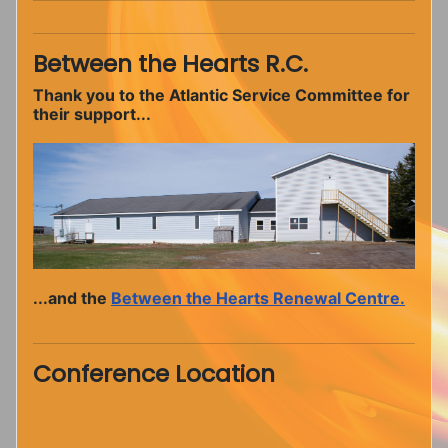
Between the Hearts R.C.
Thank you to the Atlantic Service Committee for
their support...
...and the
Between the Hearts Renewal Centre.
Conference Location