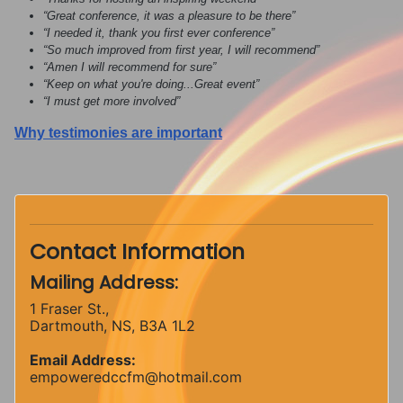
“Great conference, it was a pleasure to be there”
“I needed it, thank you first ever conference”
“So much improved from first year, I will recommend”
“Amen I will recommend for sure”
“Keep on what you're doing...Great event”
“I must get more involved”
Why testimonies are important
Contact Information
Mailing Address:
1 Fraser St.,
Dartmouth, NS, B3A 1L2
Email Address:
empoweredccfm@hotmail.com