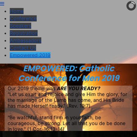
Home
Conference
Speakers
Registration
Ambassadors
Contact Us
Empowered 2019
EMPOWERED: Catholic
Conference for Men 2019
Our 2019 theme was
ARE YOU READY?
"Let us exalt and rejoice and give Him the glory, for
the marriage of the Lamb has come, and His Bride
has made Herself ready." (Rev. 19:7)
"Be watchful, stand firm in your faith, be
courageous, be strong. Let all that you de be done
in love." (1 Cor. 16:13-14)