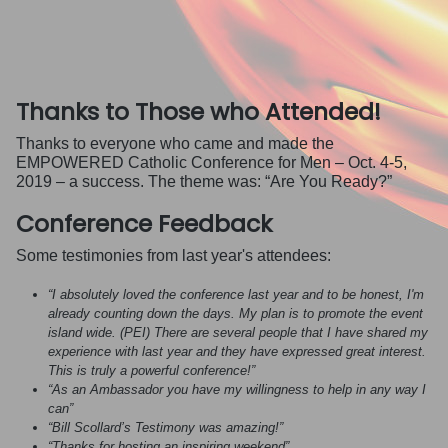
Thanks to Those who Attended!
Thanks to everyone who came and made the
EMPOWERED Catholic Conference for Men – Oct. 4-5,
2019 – a success. The theme was: “Are You Ready?”
Conference Feedback
Some testimonies from last year's attendees:
“I absolutely loved the conference last year and to be honest, I'm
already counting down the days. My plan is to promote the event
island wide. (PEI) There are several people that I have shared my
experience with last year and they have expressed great interest.
This is truly a powerful conference!”
“As an Ambassador you have my willingness to help in any way I
can”
“Bill Scollard’s Testimony was amazing!”
“Thanks for hosting an inspiring weekend”